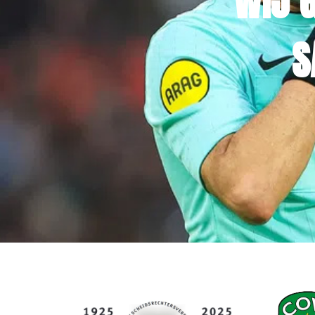
WIJ 
S