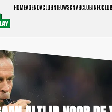
HOME
AGENDA
CLUBNIEUWS
KNVB
CLUBINFO
CLUB