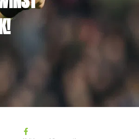
WINST
K!